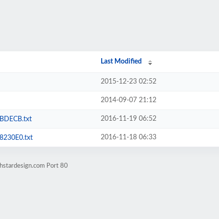
Last Modified
2015-12-23 02:52
2014-09-07 21:12
2016-11-19 06:52
BDECB.txt
2016-11-18 06:33
230E0.txt
thstardesign.com Port 80