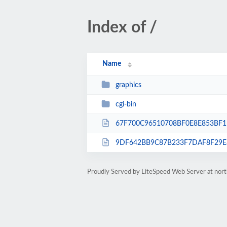
Index of /
Name
graphics
cgi-bin
67F700C96510708BF0E8E853BF1
9DF642BB9C87B233F7DAF8F29E8
Proudly Served by LiteSpeed Web Server at nor